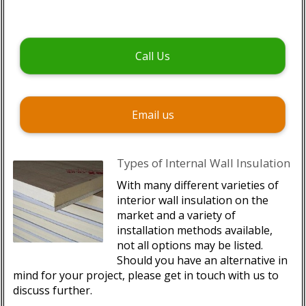
Call Us
Email us
Types of Internal Wall Insulation
With many different varieties of
interior wall insulation on the
market and a variety of
installation methods available,
not all options may be listed.
Should you have an alternative in
mind for your project, please get in touch with us to
discuss further.