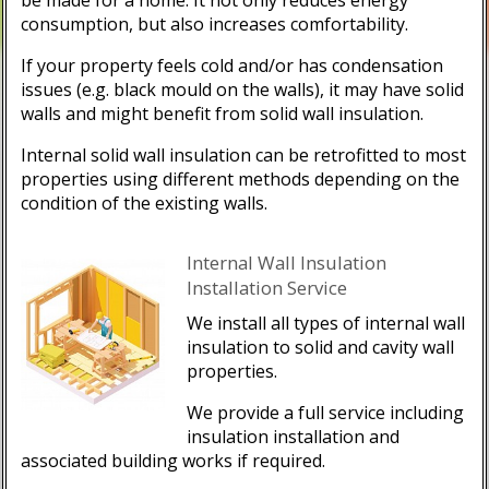
consumption, but also increases comfortability.
If your property feels cold and/or has condensation
issues (e.g. black mould on the walls), it may have solid
walls and might benefit from solid wall insulation.
Internal solid wall insulation can be retrofitted to most
properties using different methods depending on the
condition of the existing walls.
Internal Wall Insulation
Installation Service
We install all types of internal wall
insulation to solid and cavity wall
properties.
We provide a full service including
insulation installation and
associated building works if required.