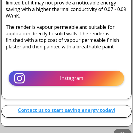
limited but it may not provide a noticeable energy
saving with a higher thermal conductivity of
0.07 - 0.09
W/mK
.
The render is vapour permeable and suitable for
application directly to solid walls. The render is
finished with a top coat of vapour permeable finish
plaster and then painted with a breathable paint.
Instagram
Contact us to start saving energy today!