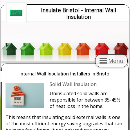
Insulate Bristol - Internal Wall
Insulation
Menu
Internal Wall Insulation Installers in Bristol
Solid Wall Insulation
Uninsulated solid walls are
responsible for between 35-45%
of heat loss in the home.
This means that insulating solid external walls is one
of the most efficient energy saving upgrades that can
be made for a home. It not only reduces energy