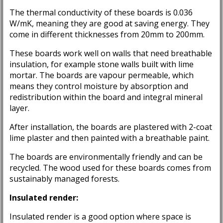
The thermal conductivity of these boards is 0.036
W/mK, meaning they are good at saving energy. They
come in different thicknesses from 20mm to 200mm.
These boards work well on walls that need breathable
insulation, for example stone walls built with lime
mortar. The boards are vapour permeable, which
means they control moisture by absorption and
redistribution within the board and integral mineral
layer.
After installation, the boards are plastered with 2-coat
lime plaster and then painted with a breathable paint.
The boards are environmentally friendly and can be
recycled. The wood used for these boards comes from
sustainably managed forests.
Insulated render:
Insulated render is a good option where space is