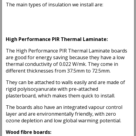
The main types of insulation we install are:
High Performance PIR Thermal Laminate
:
The High Performance PIR Thermal Laminate boards
are good for energy saving because they have a low
thermal conductivity of 0.022 W/mk. They come in
different thicknesses from 37.5mm to 72.5mm.
They can be attached to walls easily and are made of
rigid polyisocyanurate with pre-attached
plasterboard, which makes them quick to install.
The boards also have an integrated vapour control
layer and are environmentally friendly, with zero
ozone depletion and low global warming potential.
Wood fibre boards: