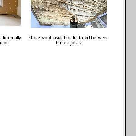
 Internally
Stone wool Insulation Installed between
ation
timber joists