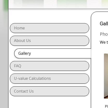
Gal
Home
Pho
About Us
We t
Gallery
FAQ
U-value Calculations
Contact Us
P