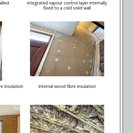
alled.
integrated vapour control layer internally
fixed to a cold solid wall
e Insulation
Internal wood fibre Insulation