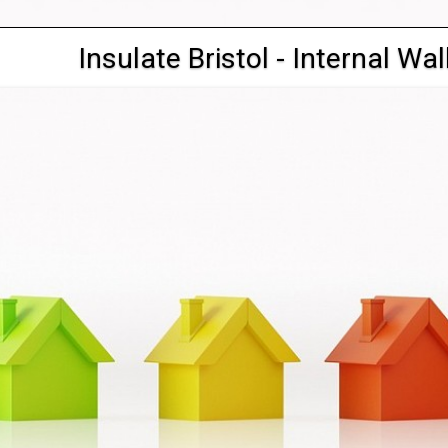
Insulate Bristol - Internal Wal