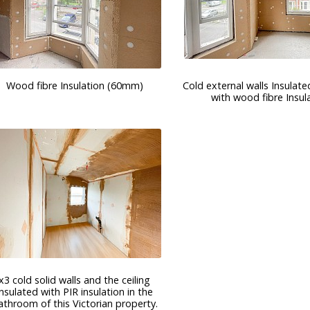
Wood fibre Insulation (60mm)
Cold external walls Insulated
with wood fibre Insul
x3 cold solid walls and the ceiling
insulated with PIR insulation in the
athroom of this Victorian property.