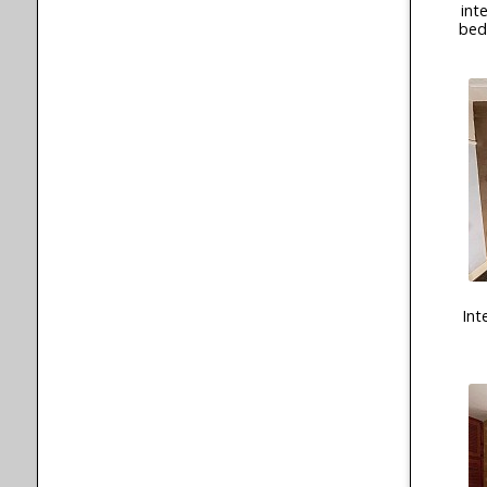
int
bed
Int