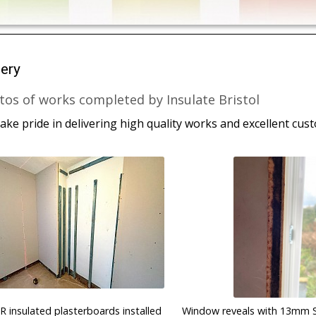
lery
tos of works completed by Insulate Bristol
ake pride in delivering high quality works and excellent cus
IR insulated plasterboards installed
Window reveals with 13mm 