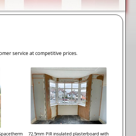
tomer service at competitive prices.
Spacetherm
72.5mm PIR insulated plasterboard with