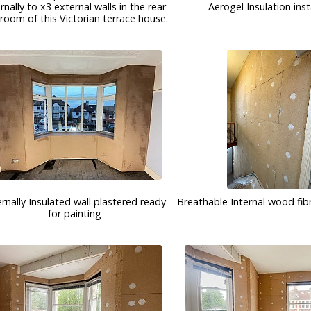
ernally to x3 external walls in the rear
Aerogel Insulation inst
room of this Victorian terrace house.
ernally Insulated wall plastered ready
Breathable Internal wood fibr
for painting