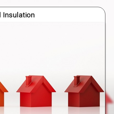
l Insulation